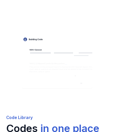
Code Library
Codes
in one place