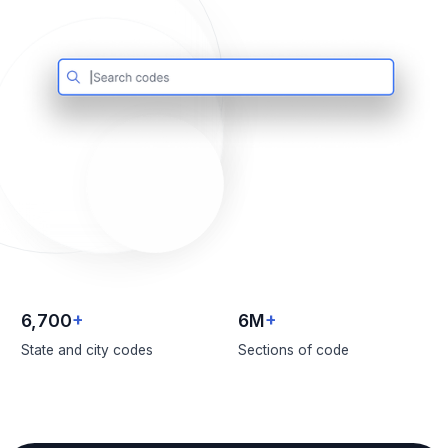
6,700
+
6M
+
State and city codes
Sections of code