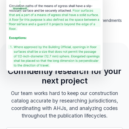
2,000
+
209k
+
AHJ websites and records
Integrated local amendments
followed
Code Accuracy
Confidently research for your
next project
Our team works hard to keep our construction
catalog accurate by researching jurisdictions,
coordinating with AHJs, and analyzing codes
throughout the publication lifecycles.