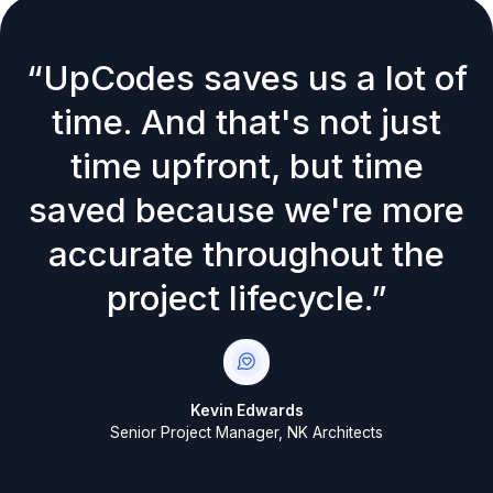
“UpCodes saves us a lot of
time. And that's not just
time upfront, but time
saved because we're more
accurate throughout the
project lifecycle.”
Kevin Edwards
Senior Project Manager, NK Architects