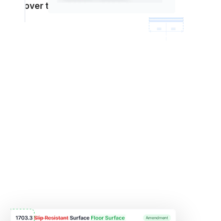
over time