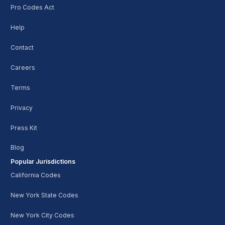
Pro Codes Act
Help
Contact
Careers
Terms
Privacy
Press Kit
Blog
Popular Jurisdictions
California Codes
New York State Codes
New York City Codes