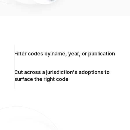
Filter codes by name, year, or publication
Cut across a jurisdiction's adoptions to
surface the right code