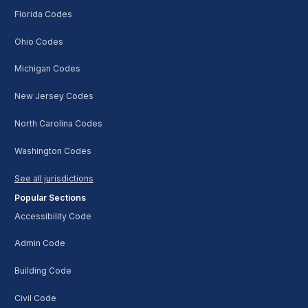
Florida Codes
Ohio Codes
Michigan Codes
New Jersey Codes
North Carolina Codes
Washington Codes
See all jurisdictions
Popular Sections
Accessibility Code
Admin Code
Building Code
Civil Code