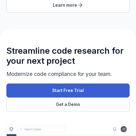
Learn more
Streamline code research for
your next project
Modernize code compliance for your team.
Start Free Trial
Get a Demo