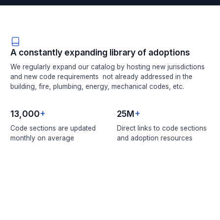
A constantly expanding library of adoptions
We regularly expand our catalog by hosting new jurisdictions
and new code requirements not already addressed in the
building, fire, plumbing, energy, mechanical codes, etc.
13,000
+
25M
+
Code sections are updated
Direct links to code sections
monthly on average
and adoption resources