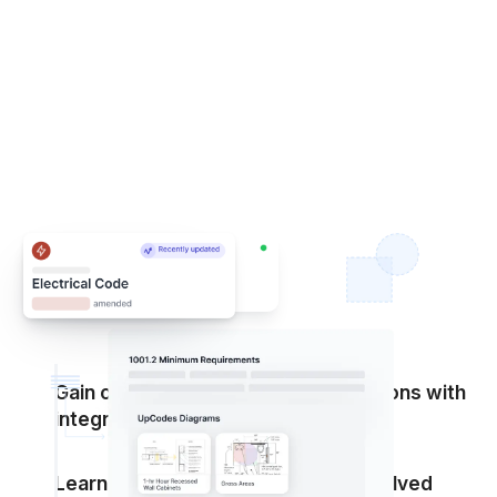
Gain clarity on a jurisdiction’s adoptions with
integrated amendments
Learn how code adoptions have evolved