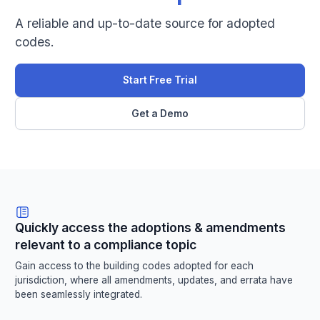
A reliable and up-to-date source for adopted
codes.
Start Free Trial
Get a Demo
Quickly access the adoptions & amendments
relevant to a compliance topic
Gain access to the building codes adopted for each
jurisdiction, where all amendments, updates, and errata have
been seamlessly integrated.