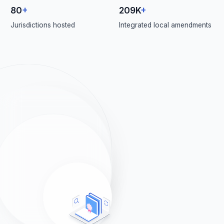
80
+
209K
+
Jurisdictions hosted
Integrated local amendments