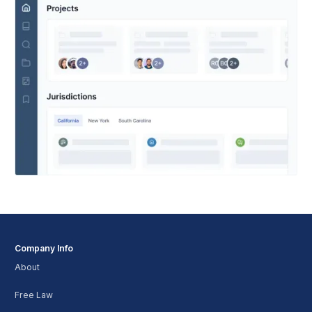
Company Info
About
Free Law