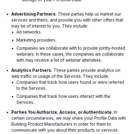
Advertising Partners
. These parties help us market our
services and theirs, and provide you with other offers that
may be of interest to you. They include:
Ad networks.
Marketing providers.
Companies we collaborate with to provide jointly-hosted
webinars. In these cases, the companies we collaborate
with may receive a list of webinar attendees.
Analytics Partners.
These parties provide analytics on
web traffic or usage of the Services. They include:
Companies that track how users found or were referred
to the Services.
Companies that track how users interact with the
Services.
Parties You Authorize, Access, or Authenticate.
In
certain circumstances, we may share your Profile Data with
Building Product Manufacturers in order for them to
communicate with you about their products or services.