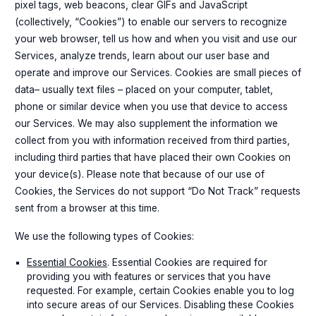
pixel tags, web beacons, clear GIFs and JavaScript
(collectively, “Cookies”) to enable our servers to recognize
your web browser, tell us how and when you visit and use our
Services, analyze trends, learn about our user base and
operate and improve our Services. Cookies are small pieces of
data– usually text files – placed on your computer, tablet,
phone or similar device when you use that device to access
our Services. We may also supplement the information we
collect from you with information received from third parties,
including third parties that have placed their own Cookies on
your device(s). Please note that because of our use of
Cookies, the Services do not support “Do Not Track” requests
sent from a browser at this time.
We use the following types of Cookies:
Essential Cookies
. Essential Cookies are required for
providing you with features or services that you have
requested. For example, certain Cookies enable you to log
into secure areas of our Services. Disabling these Cookies