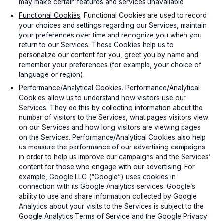
may make certain features and services unavailable.
Functional Cookies
. Functional Cookies are used to record
your choices and settings regarding our Services, maintain
your preferences over time and recognize you when you
return to our Services. These Cookies help us to
personalize our content for you, greet you by name and
remember your preferences (for example, your choice of
language or region).
Performance/Analytical Cookies
. Performance/Analytical
Cookies allow us to understand how visitors use our
Services. They do this by collecting information about the
number of visitors to the Services, what pages visitors view
on our Services and how long visitors are viewing pages
on the Services. Performance/Analytical Cookies also help
us measure the performance of our advertising campaigns
in order to help us improve our campaigns and the Services’
content for those who engage with our advertising. For
example, Google LLC (“Google”) uses cookies in
connection with its Google Analytics services. Google’s
ability to use and share information collected by Google
Analytics about your visits to the Services is subject to the
Google Analytics Terms of Service and the Google Privacy