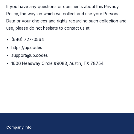
If you have any questions or comments about this Privacy
Policy, the ways in which we collect and use your Personal
Data or your choices and rights regarding such collection and
use, please do not hesitate to contact us at:
(646) 727-0564
https://up.codes
support@up.codes
1606 Headway Circle #9083, Austin, TX 78754
Company Info