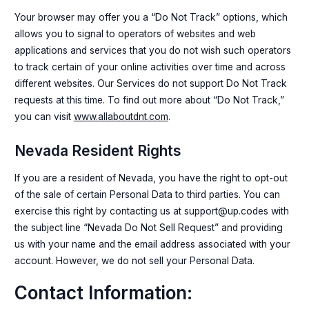
Your browser may offer you a “Do Not Track” options, which
allows you to signal to operators of websites and web
applications and services that you do not wish such operators
to track certain of your online activities over time and across
different websites. Our Services do not support Do Not Track
requests at this time. To find out more about “Do Not Track,”
you can visit
www.allaboutdnt.com
.
Nevada Resident Rights
If you are a resident of Nevada, you have the right to opt-out
of the sale of certain Personal Data to third parties. You can
exercise this right by contacting us at support@up.codes with
the subject line “Nevada Do Not Sell Request” and providing
us with your name and the email address associated with your
account. However, we do not sell your Personal Data.
Contact Information: