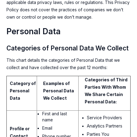
applicable data privacy laws, rules or regulations. This Privacy
Policy does not cover the practices of companies we don’t
own or control or people we don’t manage.
Personal Data
Categories of Personal Data We Collect
This chart details the categories of Personal Data that we
collect and have collected over the past 12 months:
Categories of Third
Category of
Examples of
Parties With Whom
Personal
Personal Data
We Share Certain
Data
We Collect
Personal Data:
First and last
Service Providers
name
Analytics Partners
Email
Profile or
Parties You
Contact
Phone number