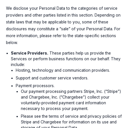
We disclose your Personal Data to the categories of service
providers and other parties listed in this section. Depending on
state laws that may be applicable to you, some of these
disclosures may constitute a “sale” of your Personal Data. For
more information, please refer to the state-specific sections
below.
Service Providers.
These parties help us provide the
Services or perform business functions on our behalf. They
include:
Hosting, technology and communication providers.
Support and customer service vendors.
Payment processors.
Our payment processing partners Stripe, Inc. (“Stripe”)
and Chargebee, Inc. (“Chargebee”) collect your
voluntarily-provided payment card information
necessary to process your payment.
Please see the terms of service and privacy policies of
Stripe and Chargebee for information on its use and
storage of your Personal Data.