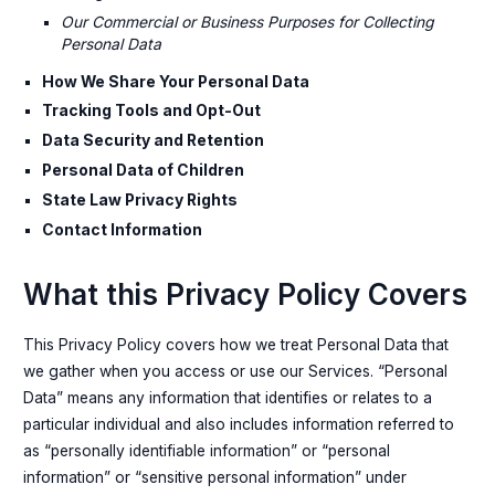
Our Commercial or Business Purposes for Collecting
Personal Data
How We Share Your Personal Data
Tracking Tools and Opt-Out
Data Security and Retention
Personal Data of Children
State Law Privacy Rights
Contact Information
What this Privacy Policy Covers
This Privacy Policy covers how we treat Personal Data that
we gather when you access or use our Services. “Personal
Data” means any information that identifies or relates to a
particular individual and also includes information referred to
as “personally identifiable information” or “personal
information” or “sensitive personal information” under