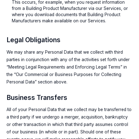
This occurs, for example, when you request information
from a Building Product Manufacturer via our Services, or
where you download documents that Building Product
Manufacturers make available on our Services.
Legal Obligations
We may share any Personal Data that we collect with third
parties in conjunction with any of the activities set forth under
“Meeting Legal Requirements and Enforcing Legal Terms” in
the “Our Commercial or Business Purposes for Collecting
Personal Data” section above.
Business Transfers
All of your Personal Data that we collect may be transferred to
a third party if we undergo a merger, acquisition, bankruptcy
or other transaction in which that third party assumes control
of our business (in whole or in part). Should one of these