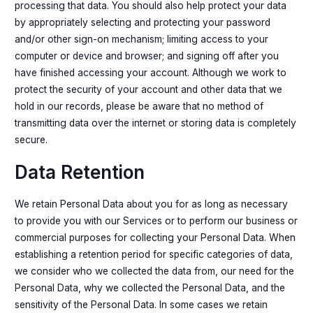
processing that data. You should also help protect your data
by appropriately selecting and protecting your password
and/or other sign-on mechanism; limiting access to your
computer or device and browser; and signing off after you
have finished accessing your account. Although we work to
protect the security of your account and other data that we
hold in our records, please be aware that no method of
transmitting data over the internet or storing data is completely
secure.
Data Retention
We retain Personal Data about you for as long as necessary
to provide you with our Services or to perform our business or
commercial purposes for collecting your Personal Data. When
establishing a retention period for specific categories of data,
we consider who we collected the data from, our need for the
Personal Data, why we collected the Personal Data, and the
sensitivity of the Personal Data. In some cases we retain