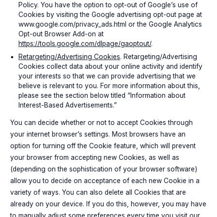
Policy. You have the option to opt-out of Google’s use of
Cookies by visiting the Google advertising opt-out page at
www.google.com/privacy_ads.html or the Google Analytics
Opt-out Browser Add-on at
https://tools.google.com/dlpage/gaoptout/
.
Retargeting/Advertising Cookies
. Retargeting/Advertising
Cookies collect data about your online activity and identify
your interests so that we can provide advertising that we
believe is relevant to you. For more information about this,
please see the section below titled “Information about
Interest-Based Advertisements.”
You can decide whether or not to accept Cookies through
your internet browser’s settings. Most browsers have an
option for turning off the Cookie feature, which will prevent
your browser from accepting new Cookies, as well as
(depending on the sophistication of your browser software)
allow you to decide on acceptance of each new Cookie in a
variety of ways. You can also delete all Cookies that are
already on your device. If you do this, however, you may have
to manually adjust some preferences every time you visit our