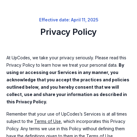
Effective date: April 11, 2025
Privacy Policy
At UpCodes, we take your privacy seriously. Please read this
Privacy Policy to learn how we treat your personal data.
By
using or accessing our Services in any manner, you
acknowledge that you accept the practices and policies
outlined below, and you hereby consent that we will
collect, use and share your information as described in
this Privacy Policy.
Remember that your use of UpCodes’s Services is at all times
subject to the
Terms of Use
, which incorporates this Privacy
Policy. Any terms we use in this Policy without defining them
have the definitions given to them in the
Terms of Use
.