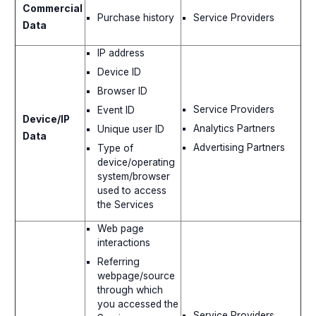
Commercial
Purchase history
Service Providers
Data
IP address
Device ID
Browser ID
Service Providers
Event ID
Device/IP
Analytics Partners
Unique user ID
Data
Advertising Partners
Type of
device/operating
system/browser
used to access
the Services
Web page
interactions
Referring
webpage/source
through which
you accessed the
Service Providers