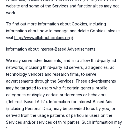
website and some of the Services and functionalities may not
work.
To find out more information about Cookies, including
information about how to manage and delete Cookies, please
visit
http://www.allaboutcookies.org/
.
Information about Interest-Based Advertisements:
We may serve advertisements, and also allow third-party ad
networks, including third-party ad servers, ad agencies, ad
technology vendors and research firms, to serve
advertisements through the Services. These advertisements
may be targeted to users who fit certain general profile
categories or display certain preferences or behaviors
(“Interest-Based Ads”). Information for Interest-Based Ads
(including Personal Data) may be provided to us by you, or
derived from the usage patterns of particular users on the
Services and/or services of third parties. Such information may