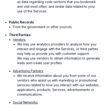
as data regarding code sections that you bookmark
and visit most often, and similar data related to your
use of the Services.
Public Records
From the government or other sources.
Third Parties
Vendors
We may use analytics providers to analyze how you
interact and engage with the Services, or third parties
may help us provide you with customer support.
We may use vendors to obtain information to generate
leads and create user profiles.
Advertising Partners
We receive information about you from some of our
vendors who assist us with marketing or promotional
services related to how you interact with our websites,
applications, products, Services, advertisements or
communications.
Social Networks