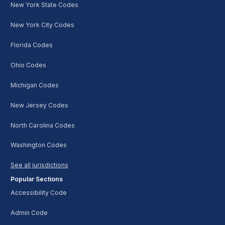
New York State Codes
New York City Codes
Florida Codes
Ohio Codes
Michigan Codes
New Jersey Codes
North Carolina Codes
Washington Codes
See all jurisdictions
Popular Sections
Accessibility Code
Admin Code