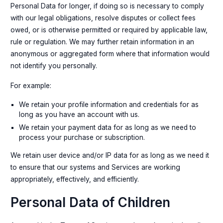
Personal Data for longer, if doing so is necessary to comply
with our legal obligations, resolve disputes or collect fees
owed, or is otherwise permitted or required by applicable law,
rule or regulation. We may further retain information in an
anonymous or aggregated form where that information would
not identify you personally.
For example:
We retain your profile information and credentials for as
long as you have an account with us.
We retain your payment data for as long as we need to
process your purchase or subscription.
We retain user device and/or IP data for as long as we need it
to ensure that our systems and Services are working
appropriately, effectively, and efficiently.
Personal Data of Children