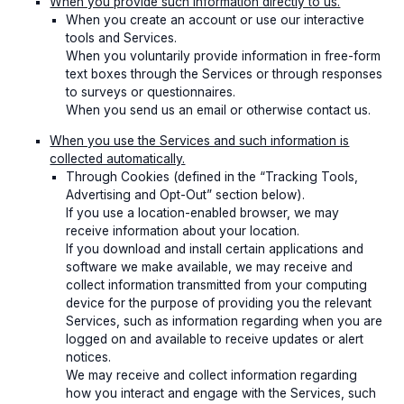
When you provide such information directly to us.
When you create an account or use our interactive
tools and Services.
When you voluntarily provide information in free-form
text boxes through the Services or through responses
to surveys or questionnaires.
When you send us an email or otherwise contact us.
When you use the Services and such information is
collected automatically.
Through Cookies (defined in the “Tracking Tools,
Advertising and Opt-Out” section below).
If you use a location-enabled browser, we may
receive information about your location.
If you download and install certain applications and
software we make available, we may receive and
collect information transmitted from your computing
device for the purpose of providing you the relevant
Services, such as information regarding when you are
logged on and available to receive updates or alert
notices.
We may receive and collect information regarding
how you interact and engage with the Services, such