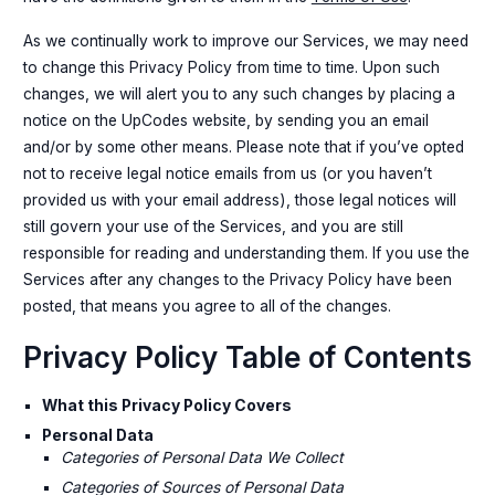
As we continually work to improve our Services, we may need
to change this Privacy Policy from time to time. Upon such
changes, we will alert you to any such changes by placing a
notice on the UpCodes website, by sending you an email
and/or by some other means. Please note that if you’ve opted
not to receive legal notice emails from us (or you haven’t
provided us with your email address), those legal notices will
still govern your use of the Services, and you are still
responsible for reading and understanding them. If you use the
Services after any changes to the Privacy Policy have been
posted, that means you agree to all of the changes.
Privacy Policy Table of Contents
What this Privacy Policy Covers
Personal Data
Categories of Personal Data We Collect
Categories of Sources of Personal Data