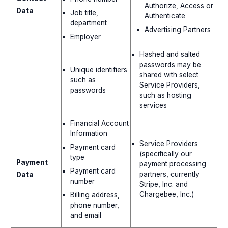
Authorize, Access or
Data
Job title,
Authenticate
department
Advertising Partners
Employer
Hashed and salted
passwords may be
Unique identifiers
shared with select
such as
Service Providers,
passwords
such as hosting
services
Financial Account
Information
Service Providers
Payment card
(specifically our
type
Payment
payment processing
Payment card
partners, currently
Data
number
Stripe, Inc. and
Chargebee, Inc.)
Billing address,
phone number,
and email