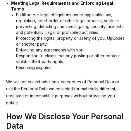
Meeting Legal Requirements and Enforcing Legal
Terms
Fulfilling our legal obligations under applicable law,
regulation, court order or other legal process, such as
preventing, detecting and investigating security incidents
and potentially illegal or prohibited activities.
Protecting the rights, property or safety of you, UpCodes
or another party.
Enforcing any agreements with you.
Responding to claims that any posting or other content
violates third-party rights.
Resolving disputes.
We will not collect additional categories of Personal Data or
use the Personal Data we collected for materially different,
unrelated or incompatible purposes without providing you
notice.
How We Disclose Your Personal
Data