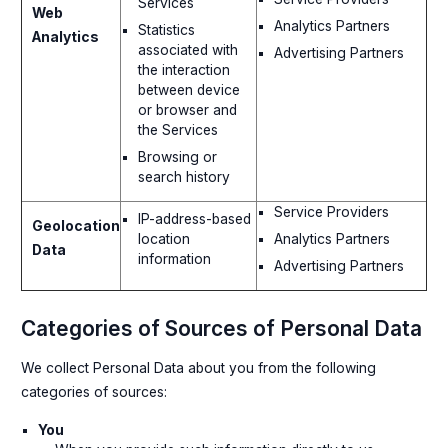
Services
Web
Analytics Partners
Statistics
Analytics
associated with
Advertising Partners
the interaction
between device
or browser and
the Services
Browsing or
search history
Service Providers
IP-address-based
Geolocation
Analytics Partners
location
Data
information
Advertising Partners
Categories of Sources of Personal Data
We collect Personal Data about you from the following
categories of sources:
You