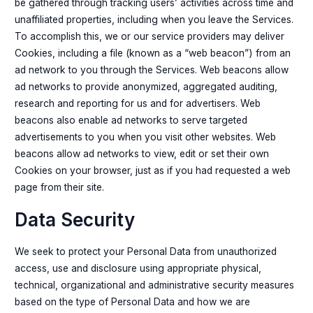
be gathered through tracking users’ activities across time and
unaffiliated properties, including when you leave the Services.
To accomplish this, we or our service providers may deliver
Cookies, including a file (known as a “web beacon”) from an
ad network to you through the Services. Web beacons allow
ad networks to provide anonymized, aggregated auditing,
research and reporting for us and for advertisers. Web
beacons also enable ad networks to serve targeted
advertisements to you when you visit other websites. Web
beacons allow ad networks to view, edit or set their own
Cookies on your browser, just as if you had requested a web
page from their site.
Data Security
We seek to protect your Personal Data from unauthorized
access, use and disclosure using appropriate physical,
technical, organizational and administrative security measures
based on the type of Personal Data and how we are