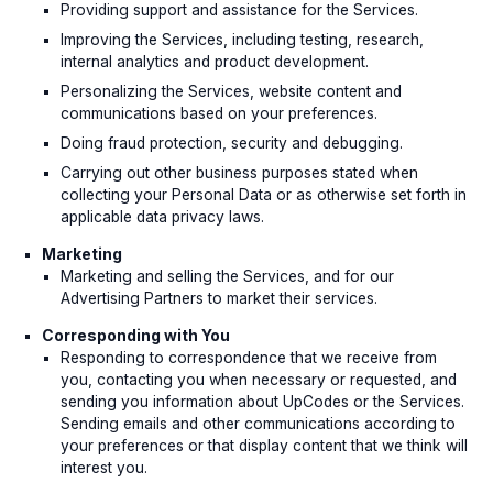
Providing support and assistance for the Services.
Improving the Services, including testing, research,
internal analytics and product development.
Personalizing the Services, website content and
communications based on your preferences.
Doing fraud protection, security and debugging.
Carrying out other business purposes stated when
collecting your Personal Data or as otherwise set forth in
applicable data privacy laws.
Marketing
Marketing and selling the Services, and for our
Advertising Partners to market their services.
Corresponding with You
Responding to correspondence that we receive from
you, contacting you when necessary or requested, and
sending you information about UpCodes or the Services.
Sending emails and other communications according to
your preferences or that display content that we think will
interest you.