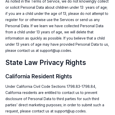
As noted in the Terms of Service, we do not knowingly collect
or solicit Personal Data about children under 13 years of age;
if you are a child under the age of 13, please do not attempt to
register for or otherwise use the Services or send us any
Personal Data. If we learn we have collected Personal Data
from a child under 13 years of age, we will delete that
information as quickly as possible. If you believe that a child
under 13 years of age may have provided Personal Data to us,
please contact us at support@up.codes.
State Law Privacy Rights
California Resident Rights
Under California Civil Code Sections 1798.83-1798.84,
California residents are entitled to contact us to prevent
disclosure of Personal Data to third parties for such third
parties’ direct marketing purposes; in order to submit such a
request, please contact us at support@up.codes.