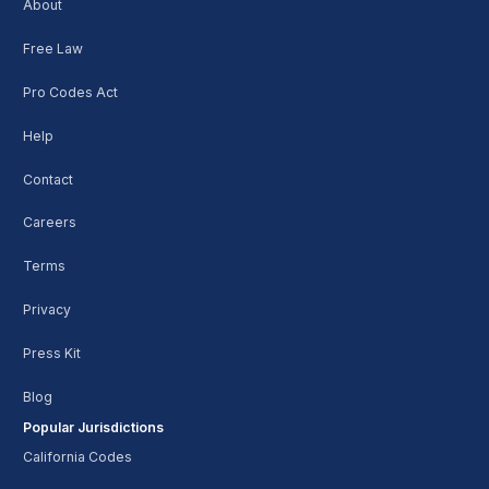
About
Free Law
Pro Codes Act
Help
Contact
Careers
Terms
Privacy
Press Kit
Blog
Popular Jurisdictions
California Codes