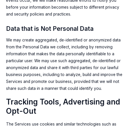
events occur, we will make reasonable efforts to notify you
before your information becomes subject to different privacy
and security policies and practices.
Data that is Not Personal Data
We may create aggregated, de-identified or anonymized data
from the Personal Data we collect, including by removing
information that makes the data personally identifiable to a
particular user. We may use such aggregated, de-identified or
anonymized data and share it with third parties for our lawful
business purposes, including to analyze, build and improve the
Services and promote our business, provided that we will not
share such data in a manner that could identify you.
Tracking Tools, Advertising and
Opt-Out
The Services use cookies and similar technologies such as