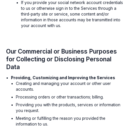
If you provide your social network account credentials
to us or otherwise sign in to the Services through a
third-party site or service, some content and/or
information in those accounts may be transmitted into
your account with us.
Our Commercial or Business Purposes
for Collecting or Disclosing Personal
Data
Providing, Customizing and Improving the Services
Creating and managing your account or other user
accounts.
Processing orders or other transactions; billing.
Providing you with the products, services or information
you request.
Meeting or fulfilling the reason you provided the
information to us.