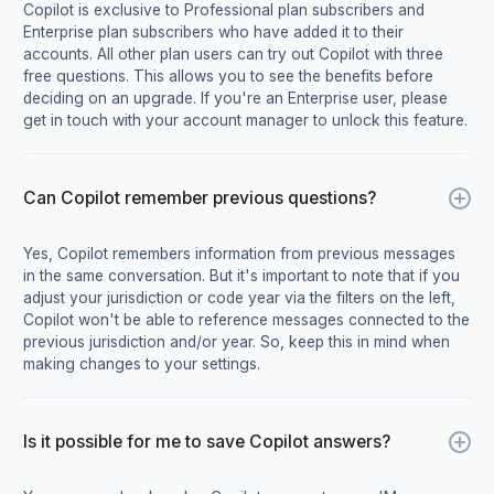
Copilot is exclusive to Professional plan subscribers and
Enterprise plan subscribers who have added it to their
accounts. All other plan users can try out Copilot with three
free questions. This allows you to see the benefits before
deciding on an upgrade. If you're an Enterprise user, please
get in touch with your account manager to unlock this feature.
Can Copilot remember previous questions?
Yes, Copilot remembers information from previous messages
in the same conversation. But it's important to note that if you
adjust your jurisdiction or code year via the filters on the left,
Copilot won't be able to reference messages connected to the
previous jurisdiction and/or year. So, keep this in mind when
making changes to your settings.
Is it possible for me to save Copilot answers?