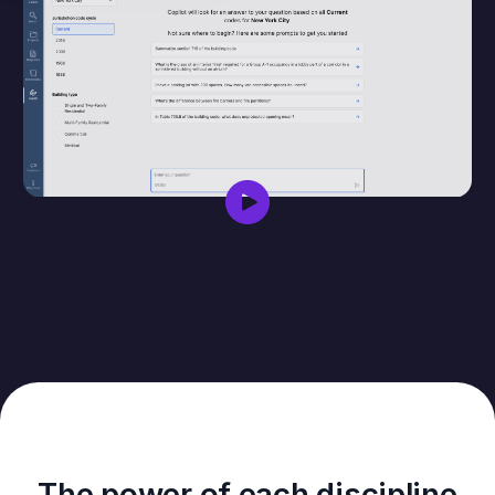
The power of each discipline