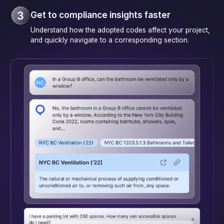
Get to compliance insights faster
Understand how the adopted codes affect your project,
and quickly navigate to a corresponding section.