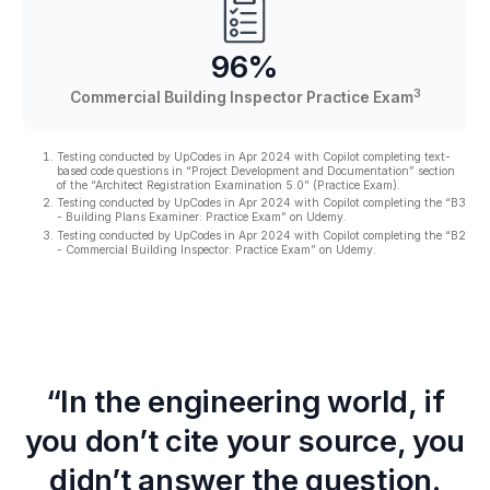
96%
3
Commercial Building Inspector Practice Exam
Testing conducted by UpCodes in Apr 2024 with Copilot completing text-
based code questions in “Project Development and Documentation” section
of the “Architect Registration Examination 5.0” (Practice Exam).
Testing conducted by UpCodes in Apr 2024 with Copilot completing the “B3
- Building Plans Examiner: Practice Exam” on Udemy.
Testing conducted by UpCodes in Apr 2024 with Copilot completing the “B2
- Commercial Building Inspector: Practice Exam” on Udemy.
“In the engineering world, if
you don’t cite your source, you
didn’t answer the question.