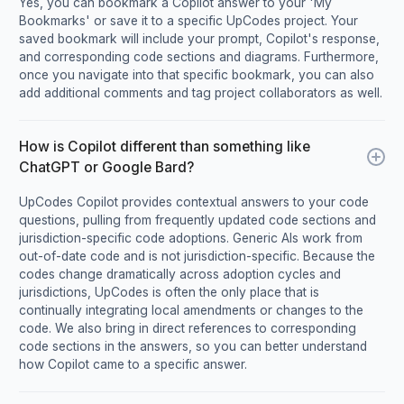
Yes, you can bookmark a Copilot answer to your 'My
Bookmarks' or save it to a specific UpCodes project. Your
saved bookmark will include your prompt, Copilot's response,
and corresponding code sections and diagrams. Furthermore,
once you navigate into that specific bookmark, you can also
add additional comments and tag project collaborators as well.
How is Copilot different than something like
ChatGPT or Google Bard?
UpCodes Copilot provides contextual answers to your code
questions, pulling from frequently updated code sections and
jurisdiction-specific code adoptions. Generic AIs work from
out-of-date code and is not jurisdiction-specific. Because the
codes change dramatically across adoption cycles and
jurisdictions, UpCodes is often the only place that is
continually integrating local amendments or changes to the
code. We also bring in direct references to corresponding
code sections in the answers, so you can better understand
how Copilot came to a specific answer.