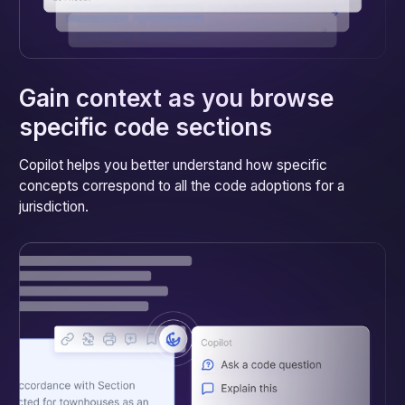
Gain context as you browse
specific code sections
Copilot helps you better understand how specific
concepts correspond to all the code adoptions for a
jurisdiction.