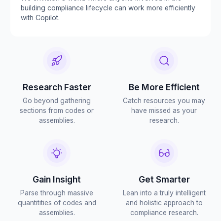
building compliance lifecycle can work more efficiently
with Copilot.
Research Faster
Be More Efficient
Go beyond gathering
Catch resources you may
sections from codes or
have missed as your
assemblies.
research.
Gain Insight
Get Smarter
Parse through massive
Lean into a truly intelligent
quantitities of codes and
and holistic approach to
assemblies.
compliance research.