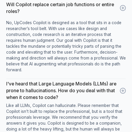
Will Copilot replace certain job functions or entire
roles?
No, UpCodes Copilot is designed as a tool that sits in a code
researcher’s tool belt. With use cases like design and
construction, code research is an iterative process that
requires human judgment. Our goal with Copilot is that it
tackles the mundane or potentially tricky parts of parsing the
code and elevating that to the user. Furthermore, decision-
making and direction will always come from a professional. We
believe that AI augmenting what professionals do is the path
forward.
I've heard that Large Language Models (LLMs) are
prone to hallucinations. How do you deal with that
when it comes to code?
Like all LLMs, Copilot can hallucinate. Please remember that
Copilot isn’t built to replace the professional, but is a tool that
professionals leverage. We recommend that you verify the
answers it gives you. Copilot is designed to be a companion,
doing a lot of the heavy lifting, but the human will always be