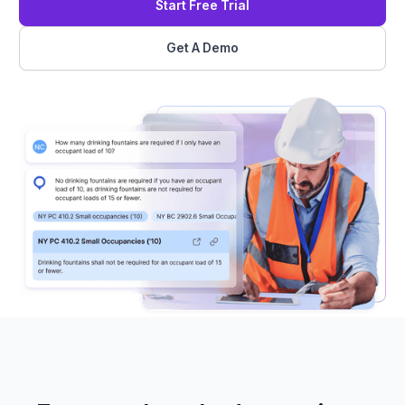
Start Free Trial
Get A Demo