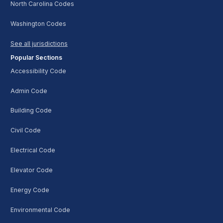
North Carolina Codes
Washington Codes
See all jurisdictions
Popular Sections
Accessibility Code
Admin Code
Building Code
Civil Code
Electrical Code
Elevator Code
Energy Code
Environmental Code