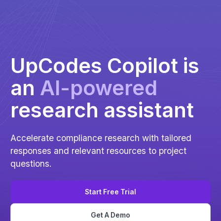
UpCodes Copilot is
an
Al-powered
research assistant
Accelerate compliance research with tailored
responses and relevant resources to project
questions.
Start Free Trial
Get A Demo