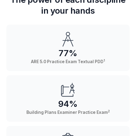
in your hands
77%
1
ARE 5.0 Practice Exam Textual PDD
94%
2
Building Plans Examiner Practice Exam