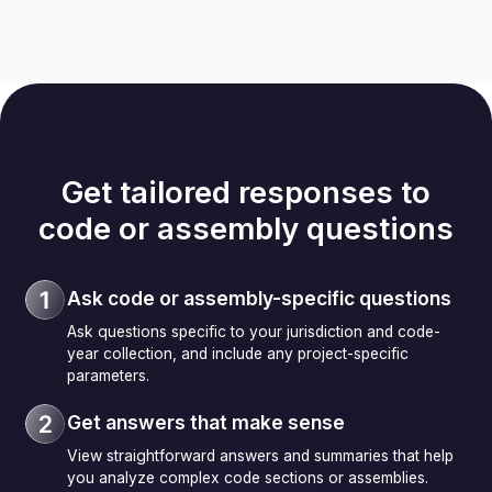
Get tailored responses to
code or assembly questions
Ask code or assembly-specific questions
Ask questions specific to your jurisdiction and code-
year collection, and include any project-specific
parameters.
Get answers that make sense
View straightforward answers and summaries that help
you analyze complex code sections or assemblies.