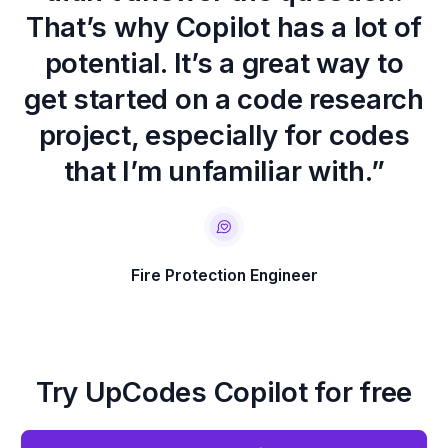
That’s why Copilot has a lot of
potential. It’s a great way to
get started on a code research
project, especially for codes
that I’m unfamiliar with.”
Fire Protection Engineer
Try UpCodes Copilot for free