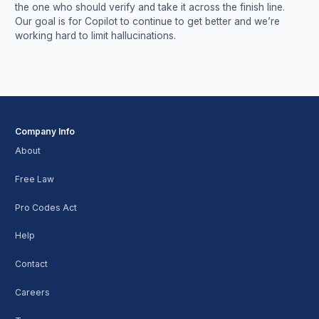
the one who should verify and take it across the finish line.
Our goal is for Copilot to continue to get better and we’re
working hard to limit hallucinations.
Company Info
About
Free Law
Pro Codes Act
Help
Contact
Careers