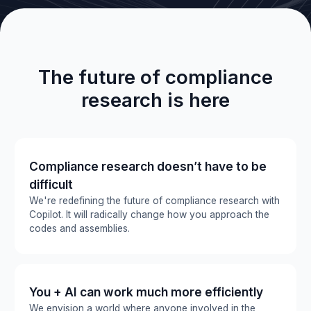
The future of compliance
research is here
Compliance research doesn’t have to be
difficult
We're redefining the future of compliance research with
Copilot. It will radically change how you approach the
codes and assemblies.
You + AI can work much more efficiently
We envision a world where anyone involved in the