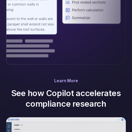
Learn More
See how Copilot accelerates
compliance research