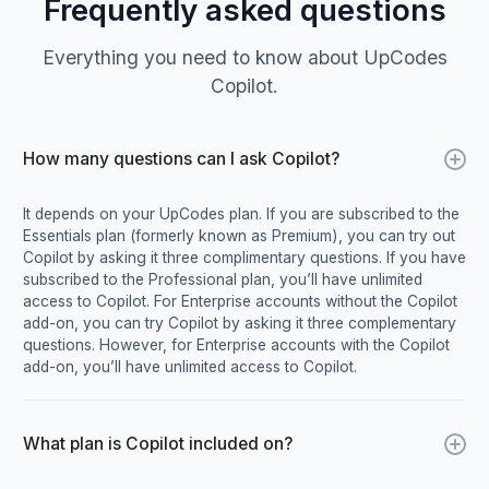
Frequently asked questions
Everything you need to know about UpCodes
Copilot.
How many questions can I ask Copilot?
It depends on your UpCodes plan. If you are subscribed to the
Essentials plan (formerly known as Premium), you can try out
Copilot by asking it three complimentary questions. If you have
subscribed to the Professional plan, you’ll have unlimited
access to Copilot. For Enterprise accounts without the Copilot
add-on, you can try Copilot by asking it three complementary
questions. However, for Enterprise accounts with the Copilot
add-on, you’ll have unlimited access to Copilot.
What plan is Copilot included on?