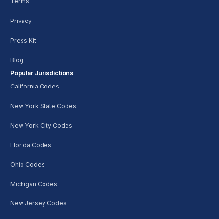
Terms
Privacy
Press Kit
Blog
Popular Jurisdictions
California Codes
New York State Codes
New York City Codes
Florida Codes
Ohio Codes
Michigan Codes
New Jersey Codes